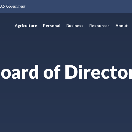
e U.S. Government
Agriculture
Personal
Business
Resources
About
oard of Directo