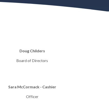
Doug Childers
Board of Directors
Sara McCormack - Cashier
Officer