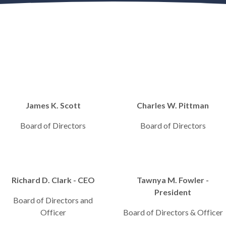
James K. Scott
Charles W. Pittman
Board of Directors
Board of Directors
Richard D. Clark - CEO
Tawnya M. Fowler -
President
Board of Directors and
Officer
Board of Directors & Officer