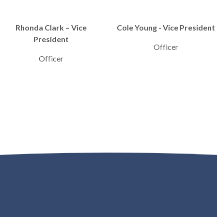
Rhonda Clark – Vice
Cole Young - Vice President
President
Officer
Officer