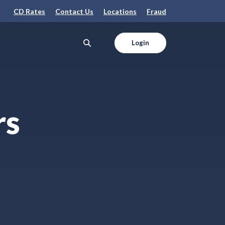
CD Rates
Contact Us
Locations
Fraud
Login
rs