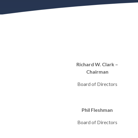
Richard W. Clark –
Chairman
Board of Directors
Phil Fleshman
Board of Directors