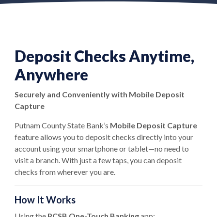
Deposit Checks Anytime,
Anywhere
Securely and Conveniently with Mobile Deposit
Capture
Putnam County State Bank’s
Mobile Deposit Capture
feature allows you to deposit checks directly into your
account using your smartphone or tablet—no need to
visit a branch. With just a few taps, you can deposit
checks from wherever you are.
How It Works
Using the
PCSB One-Touch Banking
app: