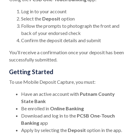
Log in to your account
Select the
Deposit
option
Follow the prompts to photograph the front and
back of your endorsed check
Confirm the deposit details and submit
You’ll receive a confirmation once your deposit has been
successfully submitted.
Getting Started
To use Mobile Deposit Capture, you must:
Have an active account with
Putnam County
State Bank
Be enrolled in
Online Banking
Download and log in to the
PCSB One-Touch
Banking
app
Apply by selecting the
Deposit
option in the app.