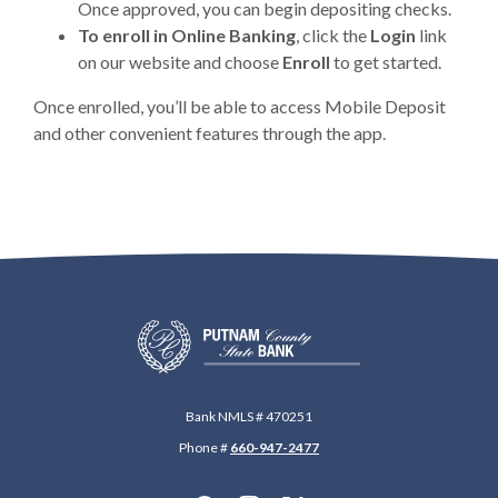
Once approved, you can begin depositing checks.
To enroll in Online Banking
, click the
Login
link
on our website and choose
Enroll
to get started.
Once enrolled, you’ll be able to access Mobile Deposit
and other convenient features through the app.
Putnam County State Bank
Bank NMLS # 470251
Phone #
660-947-2477