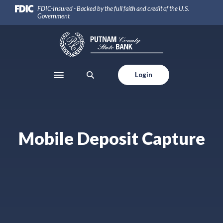
Home
Download
(Opens in a new Window)
FDIC-Insured - Backed by the full faith and credit of the U.S.
Government
Skip
Acrobat
to
Reader
Putnam County State Bank
main
5.0
content
or
Skip
higher
Login
to
to
Toggle navigation
footer
view
.pdf
files.
Mobile Deposit Capture