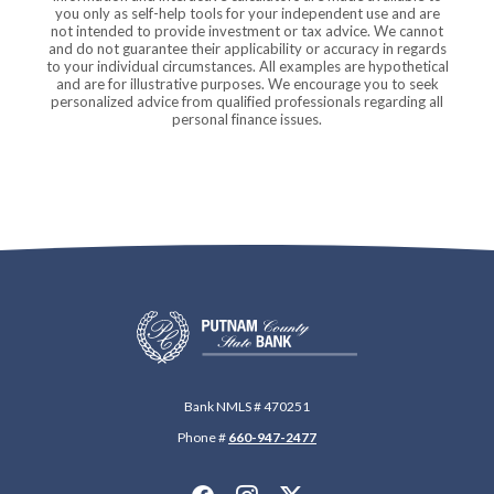
you only as self-help tools for your independent use and are
not intended to provide investment or tax advice. We cannot
and do not guarantee their applicability or accuracy in regards
to your individual circumstances. All examples are hypothetical
and are for illustrative purposes. We encourage you to seek
personalized advice from qualified professionals regarding all
personal finance issues.
Putnam County State Bank
Bank NMLS # 470251
Phone #
660-947-2477