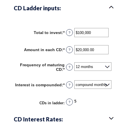
CD Ladder inputs:
Total to invest
:
*
Enter
?
an
amount
between
Amount in each CD
:
*
Enter
?
$500
an
and
amount
$100,000,000
between
Frequency of maturing
?
$500.00
CD
:
*
and
$1,000,000.00
Interest is compounded
:
*
?
5
?
CDs in ladder
:
CD Interest Rates: