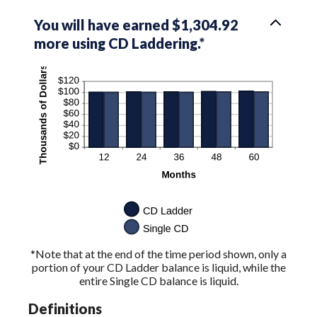
You will have earned $1,304.92
more using CD Laddering.*
*Note that at the end of the time period shown, only a
portion of your CD Ladder balance is liquid, while the
entire Single CD balance is liquid.
Definitions