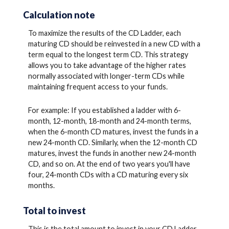
Calculation note
To maximize the results of the CD Ladder, each
maturing CD should be reinvested in a new CD with a
term equal to the longest term CD. This strategy
allows you to take advantage of the higher rates
normally associated with longer-term CDs while
maintaining frequent access to your funds.
For example: If you established a ladder with 6-
month, 12-month, 18-month and 24-month terms,
when the 6-month CD matures, invest the funds in a
new 24-month CD. Similarly, when the 12-month CD
matures, invest the funds in another new 24-month
CD, and so on. At the end of two years you'll have
four, 24-month CDs with a CD maturing every six
months.
Total to invest
This is the total amount to invest in your CD Ladder.