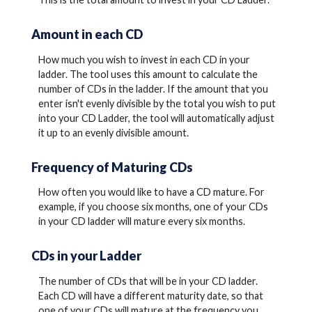
Amount in each CD
How much you wish to invest in each CD in your
ladder. The tool uses this amount to calculate the
number of CDs in the ladder. If the amount that you
enter isn't evenly divisible by the total you wish to put
into your CD Ladder, the tool will automatically adjust
it up to an evenly divisible amount.
Frequency of Maturing CDs
How often you would like to have a CD mature. For
example, if you choose six months, one of your CDs
in your CD ladder will mature every six months.
CDs in your Ladder
The number of CDs that will be in your CD ladder.
Each CD will have a different maturity date, so that
one of your CDs will mature at the frequency you