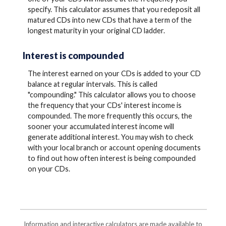
specify. This calculator assumes that you redeposit all
matured CDs into new CDs that have a term of the
longest maturity in your original CD ladder.
Interest is compounded
The interest earned on your CDs is added to your CD
balance at regular intervals. This is called
"compounding." This calculator allows you to choose
the frequency that your CDs' interest income is
compounded. The more frequently this occurs, the
sooner your accumulated interest income will
generate additional interest. You may wish to check
with your local branch or account opening documents
to find out how often interest is being compounded
on your CDs.
Information and interactive calculators are made available to