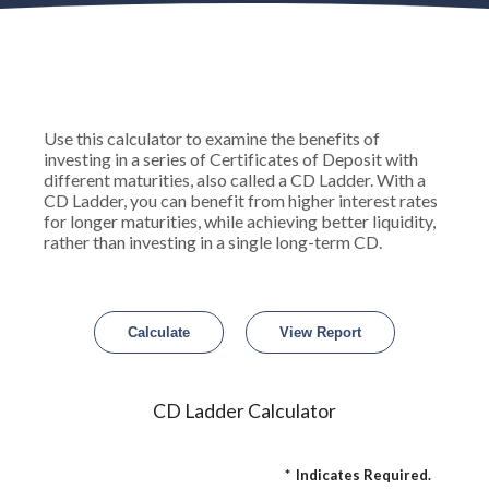
Use this calculator to examine the benefits of
investing in a series of Certificates of Deposit with
different maturities, also called a CD Ladder. With a
CD Ladder, you can benefit from higher interest rates
for longer maturities, while achieving better liquidity,
rather than investing in a single long-term CD.
CD Ladder Calculator
*
Indicates Required.