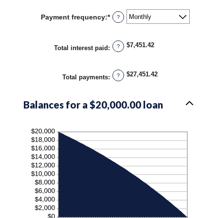
amount
36%
between
Payment frequency
:
*
?
1
and
480
$7,451.42
?
Total interest paid
:
$27,451.42
?
Total payments
:
Balances for a $20,000.00 loan