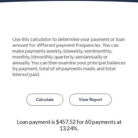
Use this calculator to determine your payment or loan
amount for different payment frequencies. You can
make payments weekly, biweekly, semimonthly,
monthly, bimonthly, quarterly, semiannually or
annually. You can then examine your principal balances
by payment, total of all payments made, and total
interest paid.
Loan payment is $457.52 for 60 payments at
13.24%.