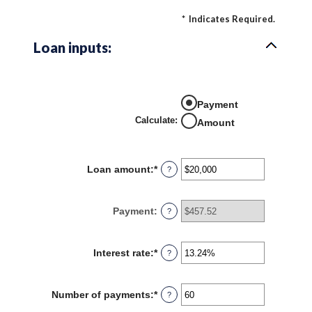
*
Indicates Required.
Loan inputs:
Payment
Calculate
:
Amount
Loan amount
:
*
Enter
?
an
amount
between
Payment
:
?
$0
and
$100,000,000
Interest rate
:
*
Enter
?
an
amount
between
Number of payments
:
*
Enter
?
0%
an
and