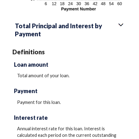
Total Principal and Interest by
Payment
Definitions
Loan amount
Total amount of your loan.
Payment
Payment for this loan.
Interest rate
Annual interest rate for this loan. Interest is
calculated each period on the current outstanding