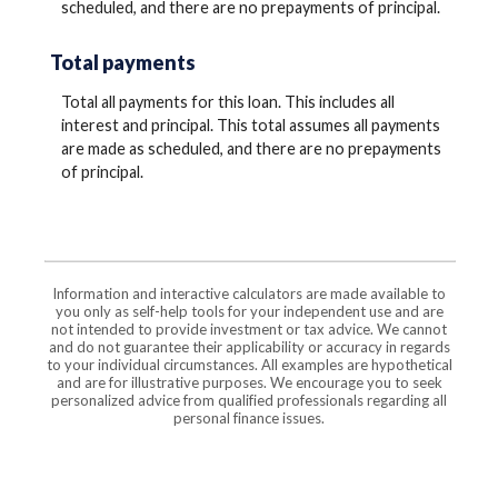
scheduled, and there are no prepayments of principal.
Total payments
Total all payments for this loan. This includes all
interest and principal. This total assumes all payments
are made as scheduled, and there are no prepayments
of principal.
Information and interactive calculators are made available to
you only as self-help tools for your independent use and are
not intended to provide investment or tax advice. We cannot
and do not guarantee their applicability or accuracy in regards
to your individual circumstances. All examples are hypothetical
and are for illustrative purposes. We encourage you to seek
personalized advice from qualified professionals regarding all
personal finance issues.