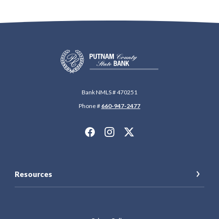
Putnam County State Bank
Bank NMLS # 470251
Phone #
660-947-2477
Resources