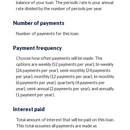
balance of your loan. The periodic rate is your annual
rate divided by the number of periods per year.
Number of payments
Number of payments for this loan.
Payment frequency
Choose how often payments will be made. The
options are weekly (52 payments per year), bi-weekly
(26 payments per year), semi-monthly (24 payments
per year), monthly (12 payments per year), bi-monthly
(6 payments per year), quarterly (4 payments per
year), semi-annual (2 payments per year), and annually
(1 payment per year).
Interest paid
Total amount of interest that will be paid on this loan.
This total assumes all payments are made as