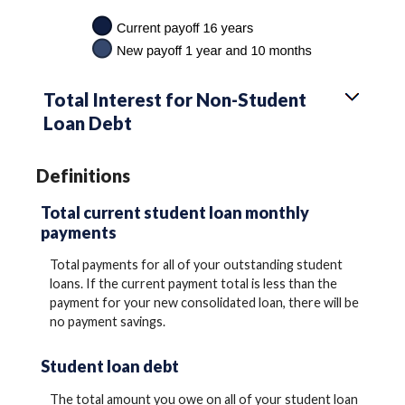
Total Interest for Non-Student
Loan Debt
Definitions
Total current student loan monthly
payments
Total payments for all of your outstanding student
loans. If the current payment total is less than the
payment for your new consolidated loan, there will be
no payment savings.
Student loan debt
The total amount you owe on all of your student loan