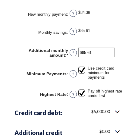
and
50%
$84.39
?
New monthly payment
:
$85.61
?
Monthly savings
:
Additional monthly
?
amount
:
*
Enter
an
amount
Use credit card
between
minimum for
Minimum Payments
:
?
$0.00
payments
and
$100,000.00
Pay off highest rate
Highest Rate
:
?
cards first
$5,000.00
Credit card debt:
$0.00
Additional credit