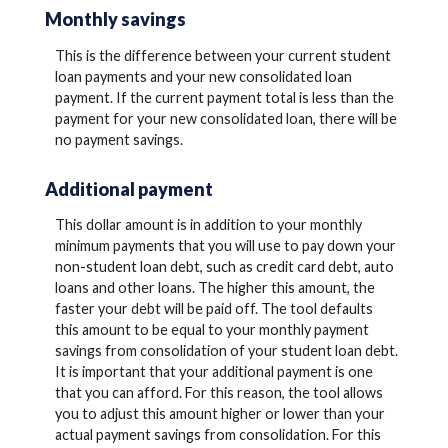
Monthly savings
This is the difference between your current student
loan payments and your new consolidated loan
payment. If the current payment total is less than the
payment for your new consolidated loan, there will be
no payment savings.
Additional payment
This dollar amount is in addition to your monthly
minimum payments that you will use to pay down your
non-student loan debt, such as credit card debt, auto
loans and other loans. The higher this amount, the
faster your debt will be paid off. The tool defaults
this amount to be equal to your monthly payment
savings from consolidation of your student loan debt.
It is important that your additional payment is one
that you can afford. For this reason, the tool allows
you to adjust this amount higher or lower than your
actual payment savings from consolidation. For this