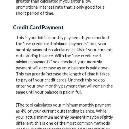
greater than calculated if you enter a low
promotional interest rate that is only good for a
short period of time.
Credit Card Payment
This is your initial monthly payment. If you checked
the "use credit card minimum payments" box, your
monthly payment is calculated as 4% of your current
outstanding balance. With the "use credit card
minimum payments" box checked, your monthly
payment will decrease as your balance is paid down.
This can greatly increase the length of time it takes
to pay off your credit cards. Uncheck this box to
enter your own monthly payment that will remain the
same until your balance is paid in full.
(The tool calculates your minimum monthly payment
as 4% of your current outstanding balance. While
your actual minimum monthly payment may be slightly
different, this is one of the most common methods