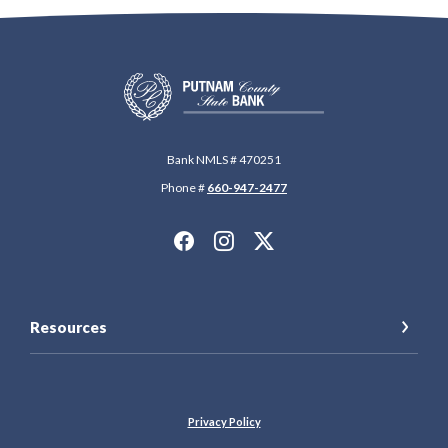
Putnam County State Bank
Bank NMLS # 470251
Phone #
660-947-2477
Resources
Privacy Policy