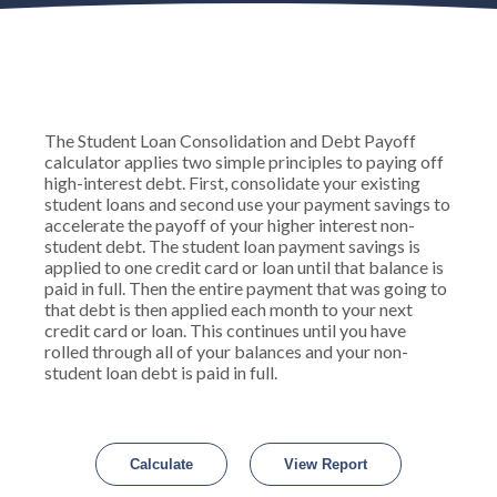
The Student Loan Consolidation and Debt Payoff
calculator applies two simple principles to paying off
high-interest debt. First, consolidate your existing
student loans and second use your payment savings to
accelerate the payoff of your higher interest non-
student debt. The student loan payment savings is
applied to one credit card or loan until that balance is
paid in full. Then the entire payment that was going to
that debt is then applied each month to your next
credit card or loan. This continues until you have
rolled through all of your balances and your non-
student loan debt is paid in full.