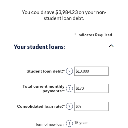
You could save $3,984.23 on your non-
student loan debt.
*
Indicates Required.
Your student loans:
Student loan debt
:
*
Enter
?
an
amount
between
Total current monthly
?
$0
payments
:
*
Enter
and
an
$1,000,000
amount
between
Consolidated loan rate
:
*
Enter
?
$0
an
and
amount
$20,000
between
15 years
?
0%
Term of new loan
: