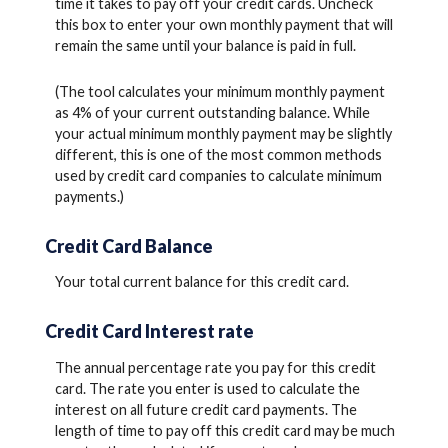
time it takes to pay off your credit cards. Uncheck
this box to enter your own monthly payment that will
remain the same until your balance is paid in full.
(The tool calculates your minimum monthly payment
as 4% of your current outstanding balance. While
your actual minimum monthly payment may be slightly
different, this is one of the most common methods
used by credit card companies to calculate minimum
payments.)
Credit Card Balance
Your total current balance for this credit card.
Credit Card Interest rate
The annual percentage rate you pay for this credit
card. The rate you enter is used to calculate the
interest on all future credit card payments. The
length of time to pay off this credit card may be much