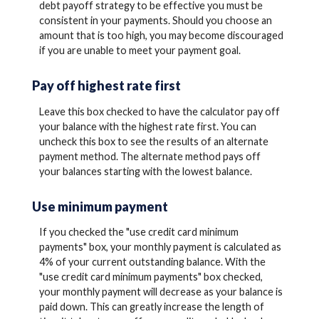
debt payoff strategy to be effective you must be
consistent in your payments. Should you choose an
amount that is too high, you may become discouraged
if you are unable to meet your payment goal.
Pay off highest rate first
Leave this box checked to have the calculator pay off
your balance with the highest rate first. You can
uncheck this box to see the results of an alternate
payment method. The alternate method pays off
your balances starting with the lowest balance.
Use minimum payment
If you checked the "use credit card minimum
payments" box, your monthly payment is calculated as
4% of your current outstanding balance. With the
"use credit card minimum payments" box checked,
your monthly payment will decrease as your balance is
paid down. This can greatly increase the length of