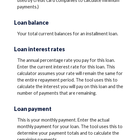
used by credit card companies to calculate minimum
payments.)
Loan balance
Your total current balances for an installment loan.
Loan interest rates
The annual percentage rate you pay for this loan.
Enter the current interest rate for this loan. This
calculator assumes your rate will remain the same for
the entire repayment period. The tool uses this to
calculate the interest you will pay on this loan and the
number of payments that are remaining.
Loan payment
This is your monthly payment. Enter the actual
monthly payment for your loan. The tool uses this to
determine your payment totals and to calculate the
remaining payments.