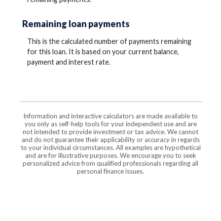
Remaining loan payments
This is the calculated number of payments remaining
for this loan. It is based on your current balance,
payment and interest rate.
Information and interactive calculators are made available to
you only as self-help tools for your independent use and are
not intended to provide investment or tax advice. We cannot
and do not guarantee their applicability or accuracy in regards
to your individual circumstances. All examples are hypothetical
and are for illustrative purposes. We encourage you to seek
personalized advice from qualified professionals regarding all
personal finance issues.