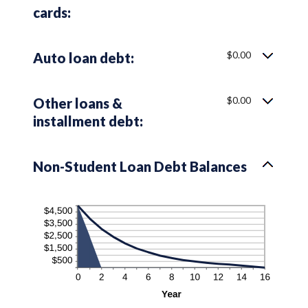
cards:
$0.00
Auto loan debt:
$0.00
Other loans &
installment debt:
Non-Student Loan Debt Balances