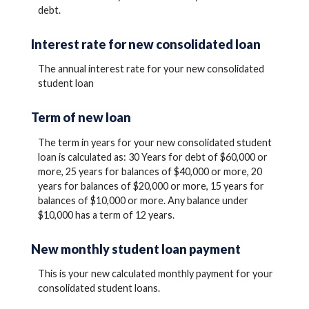
debt.
Interest rate for new consolidated loan
The annual interest rate for your new consolidated
student loan
Term of new loan
The term in years for your new consolidated student
loan is calculated as: 30 Years for debt of $60,000 or
more, 25 years for balances of $40,000 or more, 20
years for balances of $20,000 or more, 15 years for
balances of $10,000 or more. Any balance under
$10,000 has a term of 12 years.
New monthly student loan payment
This is your new calculated monthly payment for your
consolidated student loans.