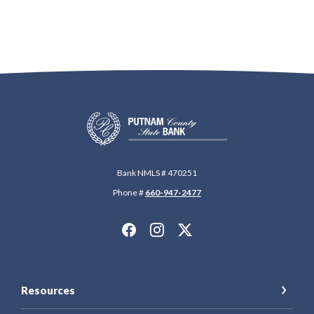
Putnam County State Bank
Bank NMLS # 470251
Phone #
660-947-2477
Resources