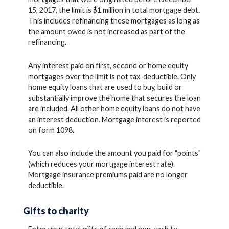
15, 2017, the limit is $1 million in total mortgage debt.
This includes refinancing these mortgages as long as
the amount owed is not increased as part of the
refinancing.
Any interest paid on first, second or home equity
mortgages over the limit is not tax-deductible. Only
home equity loans that are used to buy, build or
substantially improve the home that secures the loan
are included. All other home equity loans do not have
an interest deduction. Mortgage interest is reported
on form 1098.
You can also include the amount you paid for "points"
(which reduces your mortgage interest rate).
Mortgage insurance premiums paid are no longer
deductible.
Gifts to charity