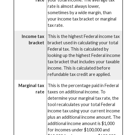
rate is almost always lower,
sometimes by a wide margin, than
your income tax bracket or marginal
tax rate.
Income tax
This is the highest Federal income tax
bracket
bracket used in calculating your total
Federal tax. This is calculated by
looking up the highest Federal income
tax bracket that includes your taxable
income. This is calculated before
refundable tax credit are applied.
Marginal tax
This is the percentage paid in Federal
rate
taxes on additional income. To
determine your marginal tax rate, the
tool recalculates your total Federal
income tax using your current income
plus an additional income amount. The
additional income amount is $1,000
for incomes under $100,000 and