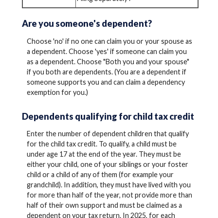
Are you someone's dependent?
Choose 'no' if no one can claim you or your spouse as
a dependent. Choose 'yes' if someone can claim you
as a dependent. Choose "Both you and your spouse"
if you both are dependents. (You are a dependent if
someone supports you and can claim a dependency
exemption for you.)
Dependents qualifying for child tax credit
Enter the number of dependent children that qualify
for the child tax credit. To qualify, a child must be
under age 17 at the end of the year. They must be
either your child, one of your siblings or your foster
child or a child of any of them (for example your
grandchild). In addition, they must have lived with you
for more than half of the year, not provide more than
half of their own support and must be claimed as a
dependent on your tax return. In 2025, for each