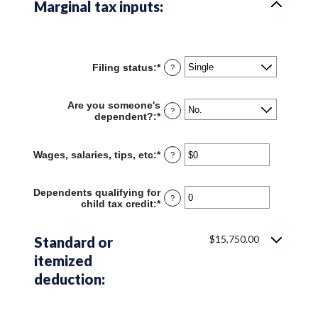
Marginal tax inputs:
Filing status
:
*
?
Are you someone's
?
dependent?
:
*
Wages, salaries, tips, etc
:
*
Enter
?
an
amount
between
Dependents qualifying for
?
$0
child tax credit
:
*
Enter
and
an
$10,000,000
amount
between
$15,750.00
Standard or
0
itemized
and
99
deduction: