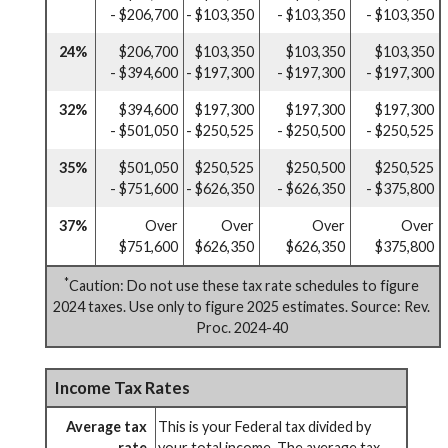
- $206,700
- $103,350
- $103,350
- $103,350
24%
$206,700
$103,350
$103,350
$103,350
- $394,600
- $197,300
- $197,300
- $197,300
32%
$394,600
$197,300
$197,300
$197,300
- $501,050
- $250,525
- $250,500
- $250,525
35%
$501,050
$250,525
$250,500
$250,525
- $751,600
- $626,350
- $626,350
- $375,800
37%
Over
Over
Over
Over
$751,600
$626,350
$626,350
$375,800
*
Caution: Do not use these tax rate schedules to figure
2024 taxes. Use only to figure 2025 estimates. Source: Rev.
Proc. 2024-40
Income Tax Rates
Average tax
This is your Federal tax divided by
rate
your total income. The average tax