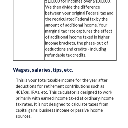
$10,000 for incomes over $100,000.
We then divide the difference
between your original Federal tax and
the recalculated Federal tax by the
amount of additional income. Your
marginal tax rate captures the effect
of additional income taxed in higher
income brackets, the phase-out of
deductions and credits - including
refundable tax credits.
Wages, salaries, tips, etc.
This is your total taxable income for the year after
deductions for retirement contributions such as
401(k)s, IRAs, etc. This calculator is designed to work
primarily with earned income taxed at ordinary income
tax rates. It is not designed to calculate taxes from
capital gains, business income or passive income
sources.