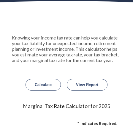
Knowing your income tax rate can help you calculate
your tax liability for unexpected income, retirement
planning or investment income. This calculator helps
you estimate your average tax rate, your tax bracket,
and your marginal tax rate for the current tax year.
Marginal Tax Rate Calculator for 2025
*
Indicates Required.