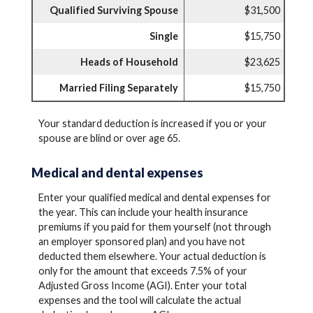
Qualified Surviving Spouse
$31,500
Single
$15,750
Heads of Household
$23,625
Married Filing Separately
$15,750
Your standard deduction is increased if you or your
spouse are blind or over age 65.
Medical and dental expenses
Enter your qualified medical and dental expenses for
the year. This can include your health insurance
premiums if you paid for them yourself (not through
an employer sponsored plan) and you have not
deducted them elsewhere. Your actual deduction is
only for the amount that exceeds 7.5% of your
Adjusted Gross Income (AGI). Enter your total
expenses and the tool will calculate the actual