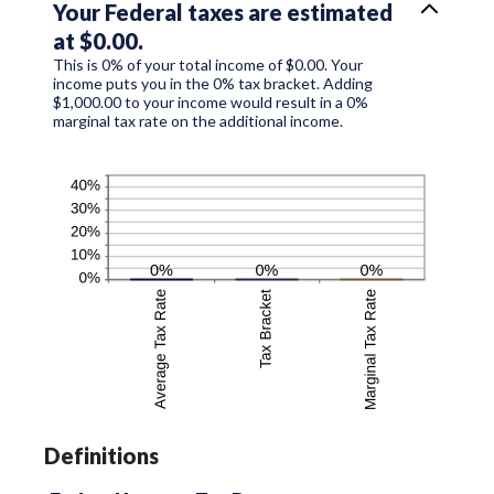
Your Federal taxes are estimated
at $0.00.
This is 0% of your total income of $0.00. Your
income puts you in the 0% tax bracket. Adding
$1,000.00 to your income would result in a 0%
marginal tax rate on the additional income.
Definitions