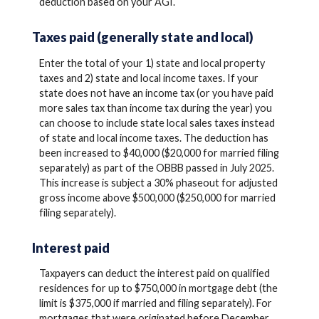
deduction based on your AGI.
Taxes paid (generally state and local)
Enter the total of your 1) state and local property
taxes and 2) state and local income taxes. If your
state does not have an income tax (or you have paid
more sales tax than income tax during the year) you
can choose to include state local sales taxes instead
of state and local income taxes. The deduction has
been increased to $40,000 ($20,000 for married filing
separately) as part of the OBBB passed in July 2025.
This increase is subject a 30% phaseout for adjusted
gross income above $500,000 ($250,000 for married
filing separately).
Interest paid
Taxpayers can deduct the interest paid on qualified
residences for up to $750,000 in mortgage debt (the
limit is $375,000 if married and filing separately). For
mortgages that were originated before December