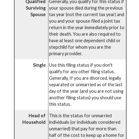
Qualified
Generally, you qualify for this status if
Surviving
your spouse died during the previous
Spouse
tax year (not the current tax year) and
you and your spouse filed a joint tax
return in the year immediately prior to
their death. You are also required to
have at least one dependent child or
stepchild for whom you are the
primary provider.
Single
Use this filing status if you don't
qualify for any other filing status.
Generally, If you are divorced, legally
separated or unmarried as of the last
day of the year (and you are not using
another filing status) you should use
this status.
Head of
This is the status for unmarried
Household
individuals (or individuals considered
unmarried) that pay for more than
half of the cost to keep up a home for