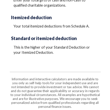
Enter your total gifts of cash and non-cash to
qualified charitable organizations.
Itemized deduction
Your total itemized deductions from Schedule A.
Standard or itemized deduction
This is the higher of your Standard Deduction or
your Itemized Deduction.
Information and interactive calculators are made available to
you only as self-help tools for your independent use and are
not intended to provide investment or tax advice. We cannot
and do not guarantee their applicability or accuracy in regards
to your individual circumstances. All examples are hypothetical
and are for illustrative purposes. We encourage you to seek
personalized advice from qualified professionals regarding all
personal finance issues.