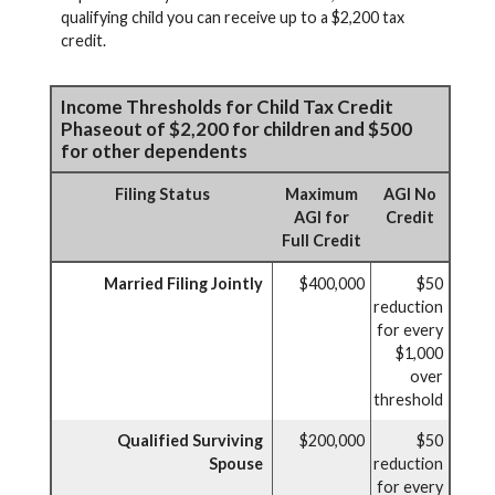
qualifying child you can receive up to a $2,200 tax
credit.
Income Thresholds for Child Tax Credit
Phaseout of $2,200 for children and $500
for other dependents
Filing Status
Maximum
AGI No
AGI for
Credit
Full Credit
Married Filing Jointly
$400,000
$50
reduction
for every
$1,000
over
threshold
Qualified Surviving
$200,000
$50
Spouse
reduction
for every