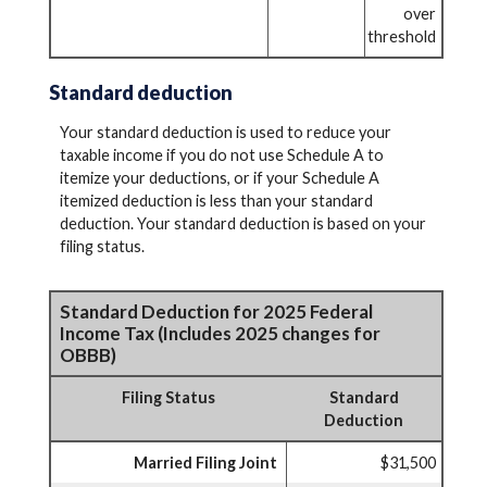
over
threshold
Standard deduction
Your standard deduction is used to reduce your
taxable income if you do not use Schedule A to
itemize your deductions, or if your Schedule A
itemized deduction is less than your standard
deduction. Your standard deduction is based on your
filing status.
Standard Deduction for 2025 Federal
Income Tax (Includes 2025 changes for
OBBB)
Filing Status
Standard
Deduction
Married Filing Joint
$31,500