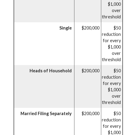
$1,000
over
threshold
Single
$200,000
$50
reduction
for every
$1,000
over
threshold
Heads of Household
$200,000
$50
reduction
for every
$1,000
over
threshold
Married Filing Separately
$200,000
$50
reduction
for every
$1,000