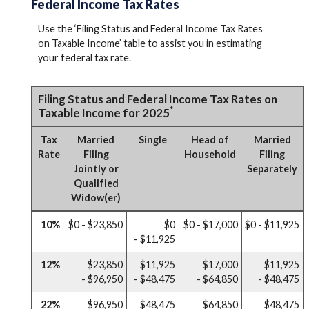
Federal Income Tax Rates
Use the ‘Filing Status and Federal Income Tax Rates
on Taxable Income’ table to assist you in estimating
your federal tax rate.
Filing Status and Federal Income Tax Rates on
*
Taxable Income for 2025
Tax
Married
Single
Head of
Married
Rate
Filing
Household
Filing
Jointly or
Separately
Qualified
Widow(er)
10%
$0 - $23,850
$0
$0 - $17,000
$0 - $11,925
- $11,925
12%
$23,850
$11,925
$17,000
$11,925
- $96,950
- $48,475
- $64,850
- $48,475
22%
$96,950
$48,475
$64,850
$48,475