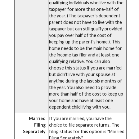
qualifying individuals who live with the
taxpayer for more than one-half of
the year. (The taxpayer's dependent
parent does not have to live with the
taxpayer but can still qualify provided
you pay over half of the cost of
keeping up the parent's home.). This
home needs to be the main home for
the income tax filer and at least one
qualifying relative. You can also
choose this status if you are married,
but didn't live with your spouse at
anytime during the last six months of
the year. You also need to provide
more than half of the cost to keep up
your home and have at least one
dependent child living with you.
Married
If you are married, you have the
Filing
choice to file separate returns. The
Separately
filing status for this option is "Married
Filing Separately".