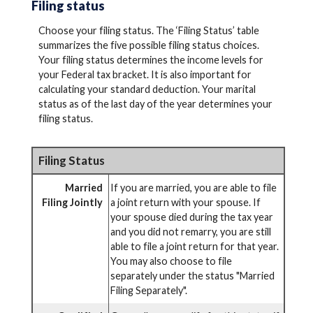
Filing status
Choose your filing status. The ‘Filing Status’ table
summarizes the five possible filing status choices.
Your filing status determines the income levels for
your Federal tax bracket. It is also important for
calculating your standard deduction. Your marital
status as of the last day of the year determines your
filing status.
Filing Status
Married
If you are married, you are able to file
Filing Jointly
a joint return with your spouse. If
your spouse died during the tax year
and you did not remarry, you are still
able to file a joint return for that year.
You may also choose to file
separately under the status "Married
Filing Separately".